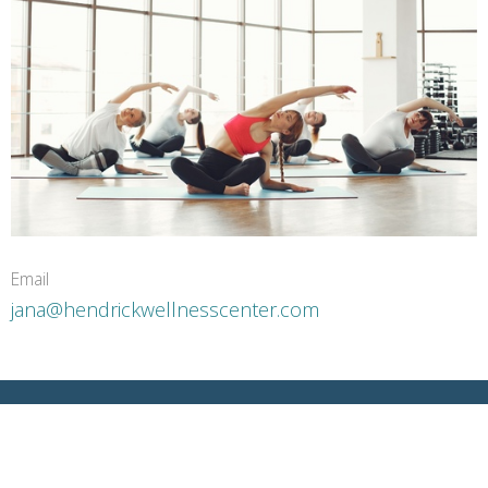
Email
jana@hendrickwellnesscenter.com
5403 N McColl Rd McAllen, TX 78504 US
View Map