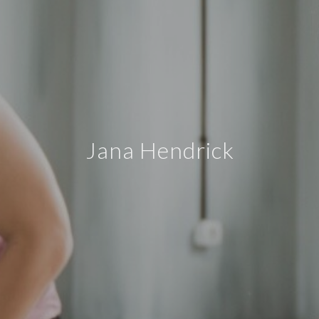
Jana Hendrick