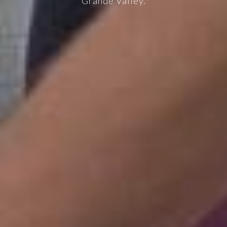
Grande Valley.