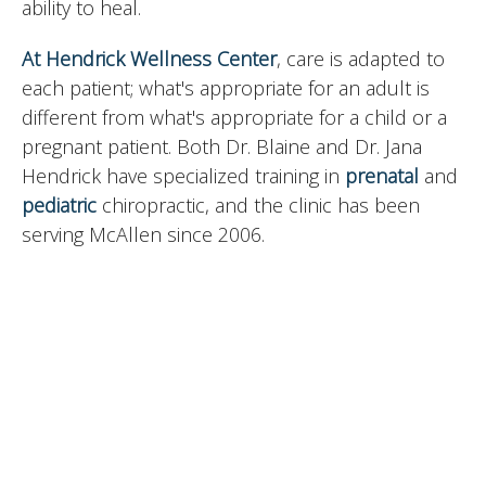
ability to heal.
At Hendrick Wellness Center
, care is adapted to
each patient; what's appropriate for an adult is
different from what's appropriate for a child or a
pregnant patient. Both Dr. Blaine and Dr. Jana
Hendrick have specialized training in
prenatal
and
pediatric
chiropractic, and the clinic has been
serving McAllen since 2006.