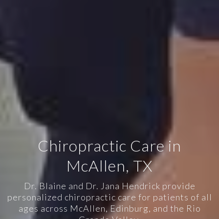
Chiropractic Care in
McAllen, TX
Dr. Blaine and Dr. Jana Hendrick provide
personalized chiropractic care for patients of all
ages across McAllen, Edinburg, and the Rio