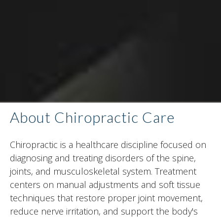
About Chiropractic Care
Chiropractic is a healthcare discipline focused on
diagnosing and treating disorders of the spine,
joints, and musculoskeletal system. Treatment
centers on manual adjustments and soft tissue
techniques that restore proper joint movement,
reduce nerve irritation, and support the body's