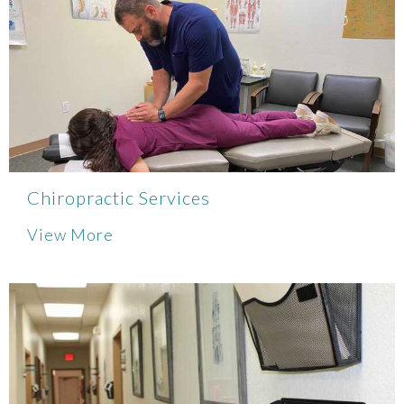
Chiropractic Services
View More