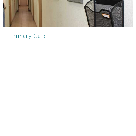
Primary Care
View More