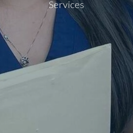
Services