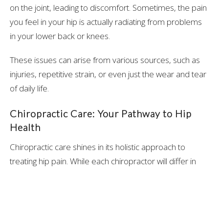
on the joint, leading to discomfort. Sometimes, the pain
you feel in your hip is actually radiating from problems
in your lower back or knees.
These issues can arise from various sources, such as
injuries, repetitive strain, or even just the wear and tear
of daily life.
Chiropractic Care: Your Pathway to Hip
Health
Chiropractic care shines in its holistic approach to
treating hip pain. While each chiropractor will differ in
their unique approach, the journey often begins with a
comprehensive assessment, where the chiropractor
takes a detailed history and conducts a physical
examination to pinpoint the exact cause of your hip