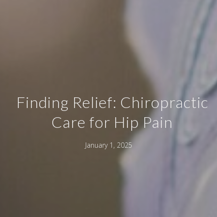
Finding Relief: Chiropractic
Care for Hip Pain
January 1, 2025