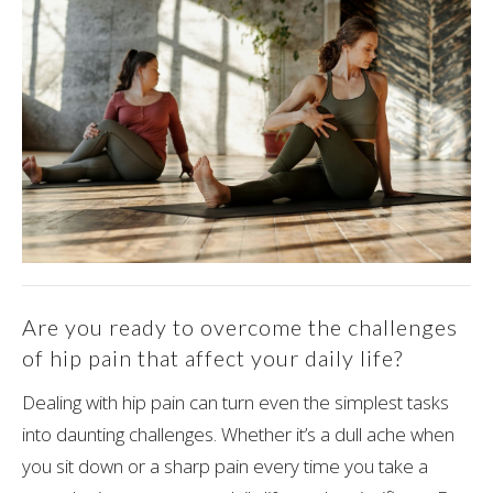
Are you ready to overcome the challenges
of hip pain that affect your daily life?
Dealing with hip pain can turn even the simplest tasks
into daunting challenges. Whether it’s a dull ache when
you sit down or a sharp pain every time you take a