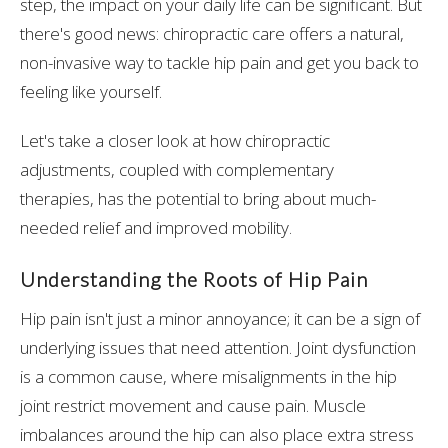
step, the impact on your daily life can be significant. But
there's good news: chiropractic care offers a natural,
non-invasive way to tackle hip pain and get you back to
feeling like yourself.
Let's take a closer look at how chiropractic
adjustments, coupled with complementary
therapies, has the potential to bring about much-
needed relief and improved mobility.
Understanding the Roots of Hip Pain
Hip pain isn't just a minor annoyance; it can be a sign of
underlying issues that need attention. Joint dysfunction
is a common cause, where misalignments in the hip
joint restrict movement and cause pain. Muscle
imbalances around the hip can also place extra stress